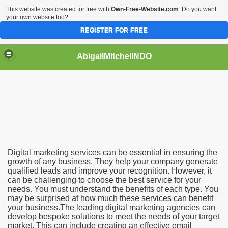
This website was created for free with
Own-Free-Website.com
. Do you want
your own website too?
REGISTER FOR FREE
AbigailMitchellNDO
an Benefit Your Business
t From Hiring a Marketing Agency
Digital marketing services can be essential in ensuring the
growth of any business. They help your company generate
qualified leads and improve your recognition. However, it
can be challenging to choose the best service for your
needs. You must understand the benefits of each type. You
may be surprised at how much these services can benefit
your business.The leading digital marketing agencies can
develop bespoke solutions to meet the needs of your target
market. This can include creating an effective email