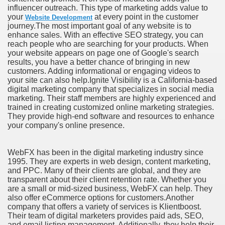
influencer outreach. This type of marketing adds value to
your
at every point in the customer
Website Development
journey.The most important goal of any website is to
enhance sales. With an effective SEO strategy, you can
reach people who are searching for your products. When
your website appears on page one of Google's search
results, you have a better chance of bringing in new
customers. Adding informational or engaging videos to
your site can also help.Ignite Visibility is a California-based
digital marketing company that specializes in social media
marketing. Their staff members are highly experienced and
trained in creating customized online marketing strategies.
They provide high-end software and resources to enhance
your company's online presence.
WebFX has been in the digital marketing industry since
1995. They are experts in web design, content marketing,
and PPC. Many of their clients are global, and they are
transparent about their client retention rate. Whether you
are a small or mid-sized business, WebFX can help. They
also offer eCommerce options for customers.Another
company that offers a variety of services is Klientboost.
Their team of digital marketers provides paid ads, SEO,
and email listing management. Additionally, they help their