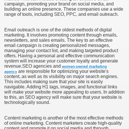
campaign, promoting your brand on social media, and
building an online presence. These companies use a wide
range of tools, including SEO, PPC, and email outreach.
Email outreach is one of the oldest methods of digital
marketing. It involves promoting content through emails,
newsletters, and sales emails. The key to an effective
email campaign is creating personalized messages,
managing your contact list, and making targeted product
offers. Having a personal and effective communication
system will increase your customer loyalty and generate
revenue.SEO agencies and
women-owned marketing
are responsible for optimizing your website's
agency
content, as well as its visibility on major search engines.
This includes making sure that your site is easily
navigable. Adding H1 tags, images, and functional links
will make your website more appealing to users. In addition
to this, an SEO agency will make sure that your website is
technologically sound.
Content marketing is another of the most effective methods
of online marketing. Content marketers create high-quality
content and promote it on social media and through